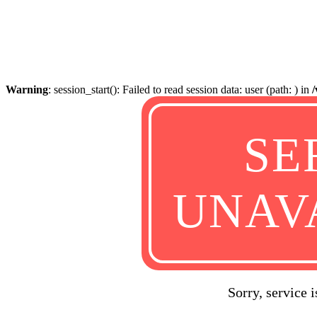
Warning
: session_start(): Failed to read session data: user (path: ) in
SE
UNAV
Sorry, service 