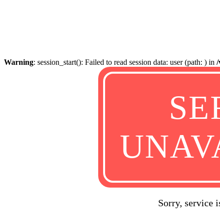
Warning
: session_start(): Failed to read session data: user (path: ) in
SE
UNAV
Sorry, service 