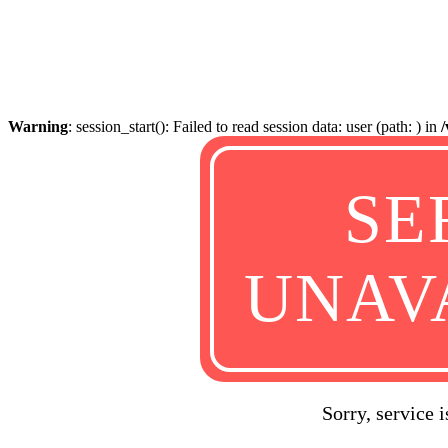
Warning
: session_start(): Failed to read session data: user (path: ) in
SE
UNAV
Sorry, service 