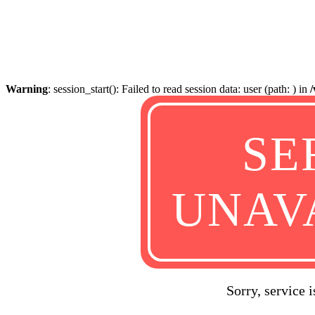
Warning
: session_start(): Failed to read session data: user (path: ) in
SE
UNAV
Sorry, service 