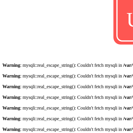
Warning
: mysqli::real_escape_string(): Couldn't fetch mysqli in
/var
Warning
: mysqli::real_escape_string(): Couldn't fetch mysqli in
/var
Warning
: mysqli::real_escape_string(): Couldn't fetch mysqli in
/var
Warning
: mysqli::real_escape_string(): Couldn't fetch mysqli in
/var
Warning
: mysqli::real_escape_string(): Couldn't fetch mysqli in
/var
Warning
: mysqli::real_escape_string(): Couldn't fetch mysqli in
/var
Warning
: mysqli::real_escape_string(): Couldn't fetch mysqli in
/var