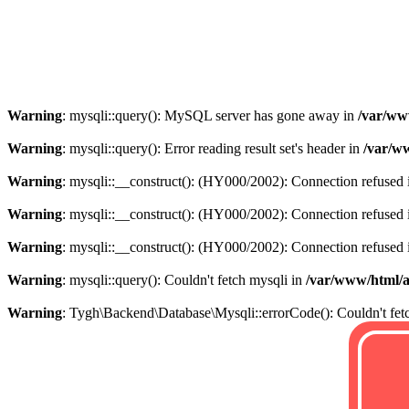
Warning
: mysqli::query(): MySQL server has gone away in
/var/ww
Warning
: mysqli::query(): Error reading result set's header in
/var/w
Warning
: mysqli::__construct(): (HY000/2002): Connection refused
Warning
: mysqli::__construct(): (HY000/2002): Connection refused
Warning
: mysqli::__construct(): (HY000/2002): Connection refused
Warning
: mysqli::query(): Couldn't fetch mysqli in
/var/www/html/
Warning
: Tygh\Backend\Database\Mysqli::errorCode(): Couldn't fet