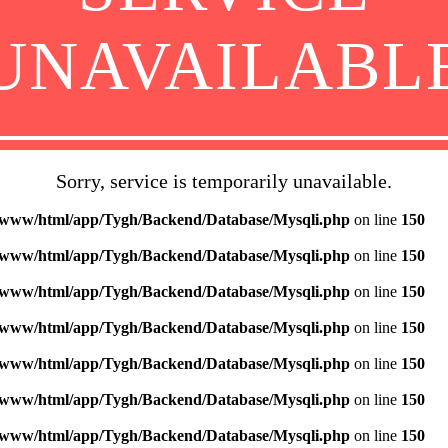
UNAVAILABL
Sorry, service is temporarily unavailable.
/www/html/app/Tygh/Backend/Database/Mysqli.php
on line
150
/www/html/app/Tygh/Backend/Database/Mysqli.php
on line
150
/www/html/app/Tygh/Backend/Database/Mysqli.php
on line
150
/www/html/app/Tygh/Backend/Database/Mysqli.php
on line
150
/www/html/app/Tygh/Backend/Database/Mysqli.php
on line
150
/www/html/app/Tygh/Backend/Database/Mysqli.php
on line
150
/www/html/app/Tygh/Backend/Database/Mysqli.php
on line
150