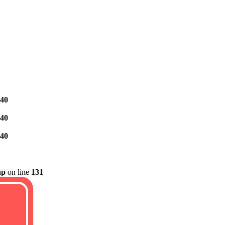
40
40
40
hp
on line
131