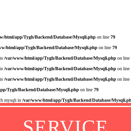
w/html/app/Tygh/Backend/Database/Mysqli.php
on line
79
ww/html/app/Tygh/Backend/Database/Mysqli.php
on line
79
 in
/var/www/html/app/Tygh/Backend/Database/Mysqli.php
on line
 in
/var/www/html/app/Tygh/Backend/Database/Mysqli.php
on line
 in
/var/www/html/app/Tygh/Backend/Database/Mysqli.php
on line
app/Tygh/Backend/Database/Mysqli.php
on line
79
ch mysqli in
/var/www/html/app/Tygh/Backend/Database/Mysqli.p
SERVICE